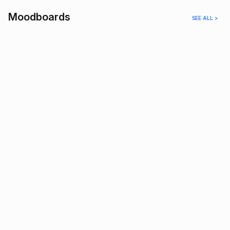
Moodboards
SEE ALL >