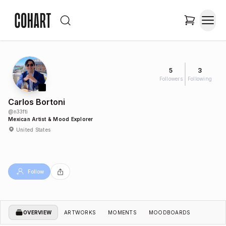
5
3
Followers
Following
Carlos Bortoni
@
n33fti
Mexican Artist & Mood Explorer
United States
Follow
OVERVIEW
ARTWORKS
MOMENTS
MOODBOARDS