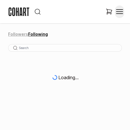
Followers
Following
Loading...