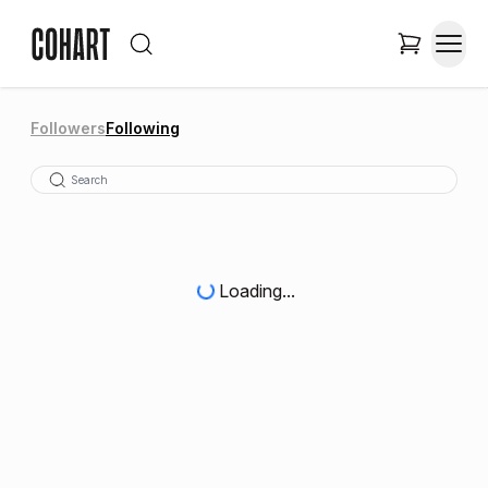
Followers
Following
Loading...