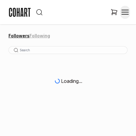
Followers
Following
Loading...