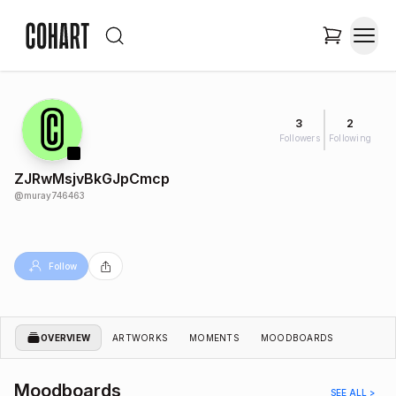
3
2
Followers
Following
ZJRwMsjvBkGJpCmcp
@
muray746463
Follow
OVERVIEW
ARTWORKS
MOMENTS
MOODBOARDS
Moodboards
SEE ALL >