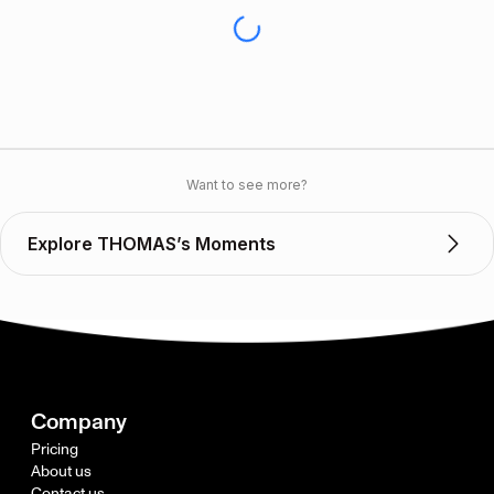
Want to see more?
Explore THOMAS’s Moments
Company
Pricing
About us
Contact us