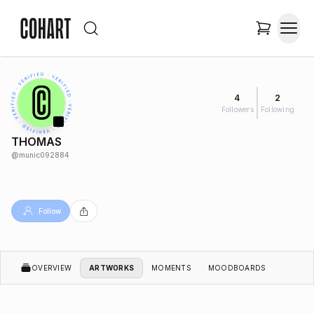
4
2
Followers
Following
THOMAS
@
munic092884
Follow
OVERVIEW
ARTWORKS
MOMENTS
MOODBOARDS