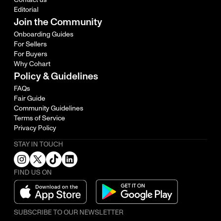
Editorial
Join the Community
Onboarding Guides
For Sellers
For Buyers
Why Cohart
Policy & Guidelines
FAQs
Fair Guide
Community Guidelines
Terms of Service
Privacy Policy
STAY IN TOUCH
FIND US ON
SUBSCRIBE TO OUR NEWSLETTER