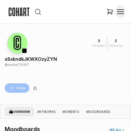
3
2
Followers
Following
xSxkndkJKWXOzyZYN
@
msche776167
Follow
OVERVIEW
ARTWORKS
MOMENTS
MOODBOARDS
Moodboards
SEE ALL >