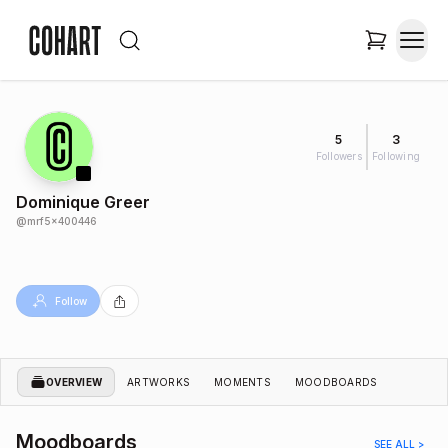
5
3
Followers
Following
Dominique Greer
@
mrf5x400446
Follow
OVERVIEW
ARTWORKS
MOMENTS
MOODBOARDS
Moodboards
SEE ALL >