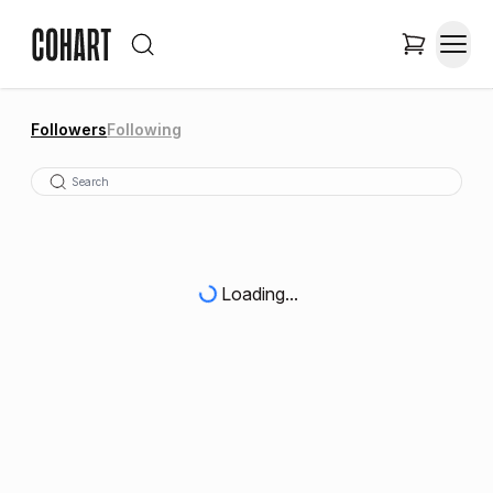
Followers
Following
Loading...