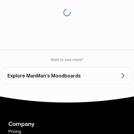
Want to see more?
Explore ManMan’s Moodboards
Company
Pricing