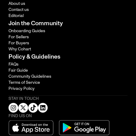
About us
Contact us
Editorial
Join the Community
Onboarding Guides
For Sellers
For Buyers
Why Cohart
Policy & Guidelines
FAQs
Fair Guide
Community Guidelines
Terms of Service
Privacy Policy
STAY IN TOUCH
FIND US ON