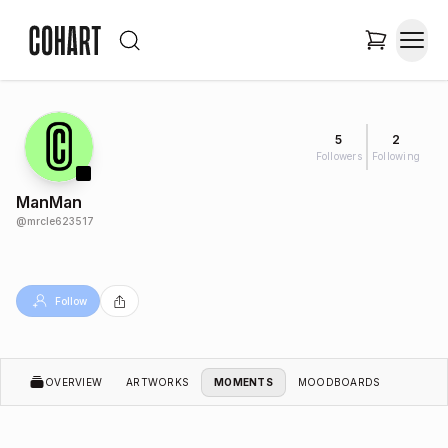
5
2
Followers
Following
ManMan
@
mrcle623517
Follow
OVERVIEW
ARTWORKS
MOMENTS
MOODBOARDS