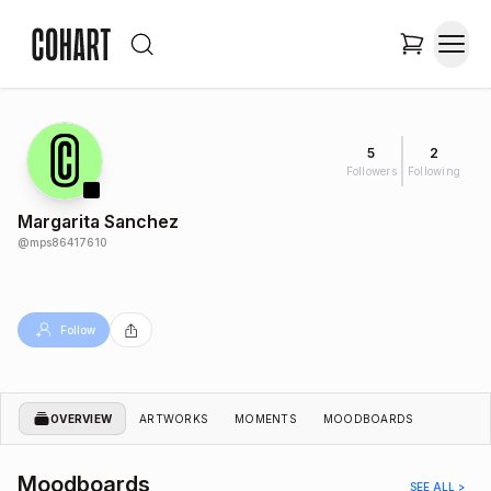
5
2
Followers
Following
Margarita Sanchez
@
mps86417610
Follow
OVERVIEW
ARTWORKS
MOMENTS
MOODBOARDS
Moodboards
SEE ALL >