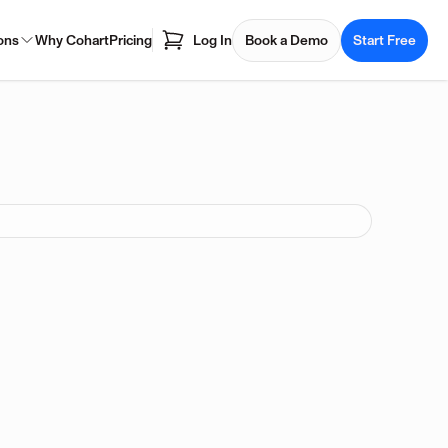
ons
Why Cohart
Pricing
Log In
Book a Demo
Start Free