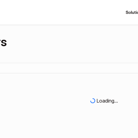
Soluti
rs
Loading...