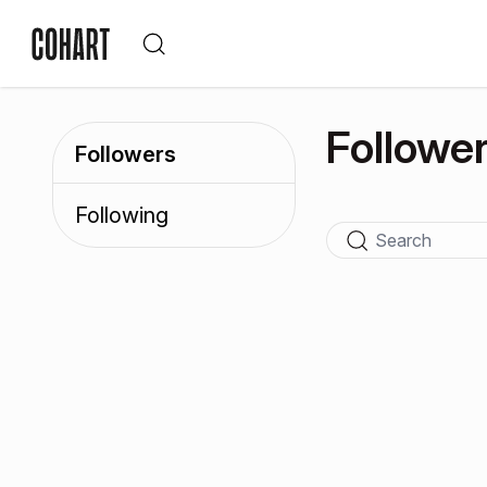
Followe
Followers
Following