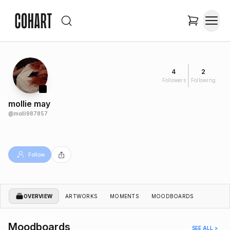
4
2
Followers
Following
mollie may
@
molli987857
Follow
OVERVIEW
ARTWORKS
MOMENTS
MOODBOARDS
Moodboards
SEE ALL >