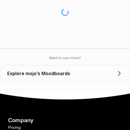
Want to see more?
Explore mojo’s Moodboards
Company
Pricing