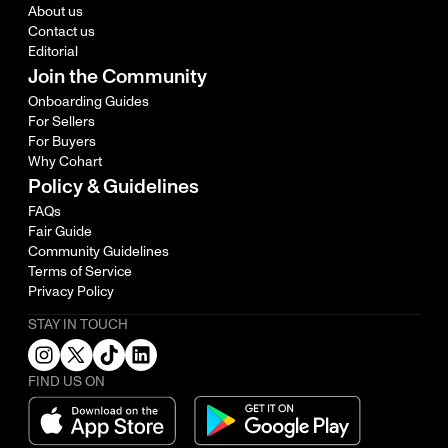
About us
Contact us
Editorial
Join the Community
Onboarding Guides
For Sellers
For Buyers
Why Cohart
Policy & Guidelines
FAQs
Fair Guide
Community Guidelines
Terms of Service
Privacy Policy
STAY IN TOUCH
FIND US ON