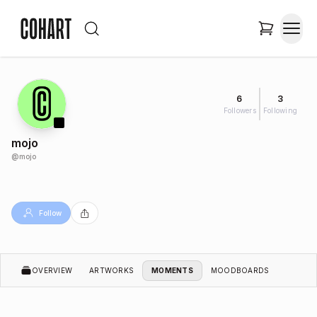
6
3
Followers
Following
mojo
@
mojo
Follow
OVERVIEW
ARTWORKS
MOMENTS
MOODBOARDS