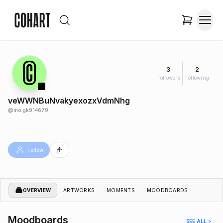
3
2
Followers
Following
veWWNBuNvakyexozxVdmNhg
@
mo.gk914679
Follow
OVERVIEW
ARTWORKS
MOMENTS
MOODBOARDS
Moodboards
SEE ALL >