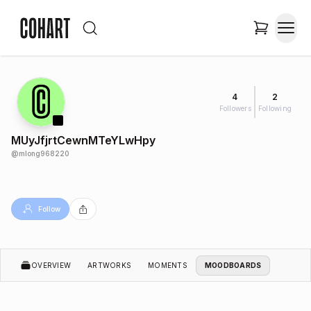
4
2
Followers
Following
MUyJfjrtCewnMTeYLwHpy
@
mlong968220
Follow
OVERVIEW
ARTWORKS
MOMENTS
MOODBOARDS