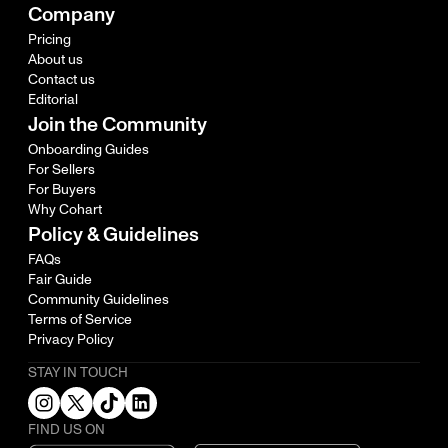
Company
Pricing
About us
Contact us
Editorial
Join the Community
Onboarding Guides
For Sellers
For Buyers
Why Cohart
Policy & Guidelines
FAQs
Fair Guide
Community Guidelines
Terms of Service
Privacy Policy
STAY IN TOUCH
FIND US ON