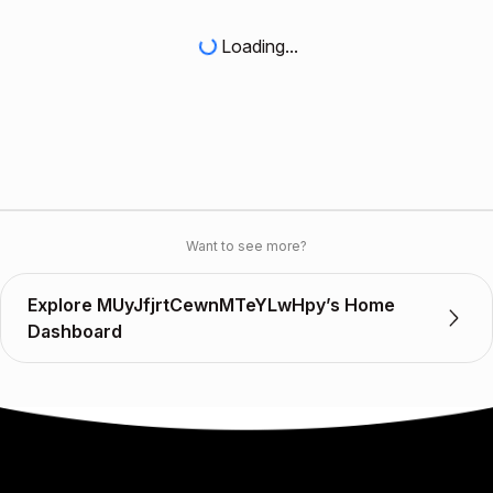
Loading...
Want to see more?
Explore MUyJfjrtCewnMTeYLwHpy’s Home
Dashboard