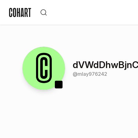
dVWdDhwBjnC
@
mlay976242