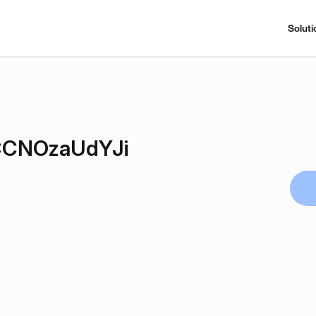
Soluti
CNOzaUdYJi