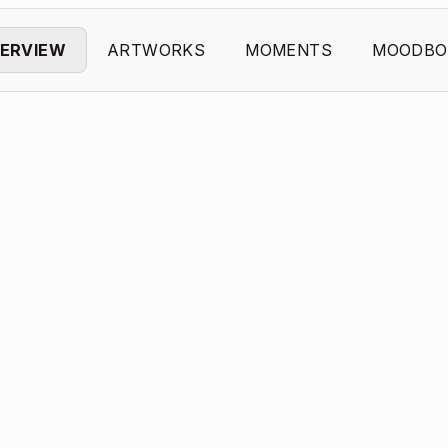
ERVIEW
ARTWORKS
MOMENTS
MOODBO