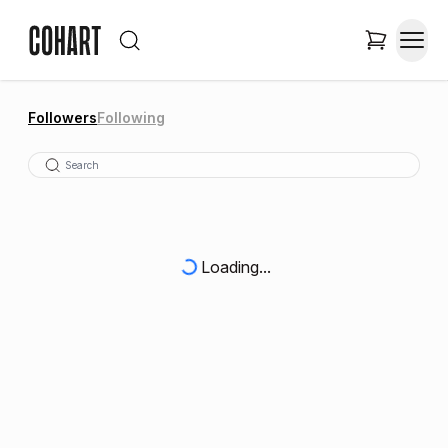
Followers
Following
Loading...