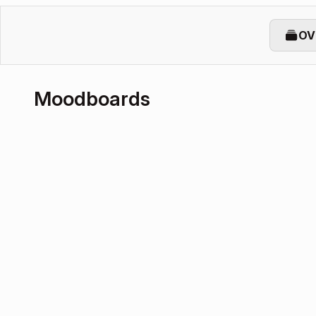
OV
Moodboards