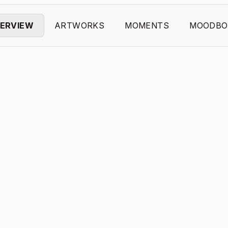
ERVIEW
ARTWORKS
MOMENTS
MOODBO