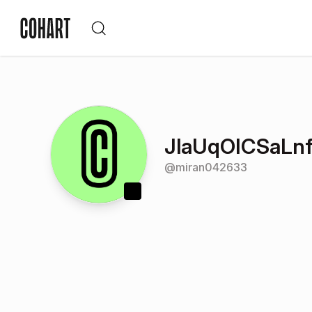
JlaUqOICSaLnf
@
miran042633