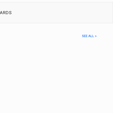
ARDS
SEE ALL >