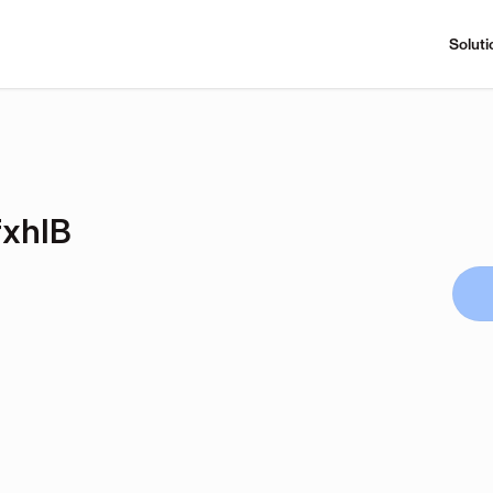
Soluti
xhIB