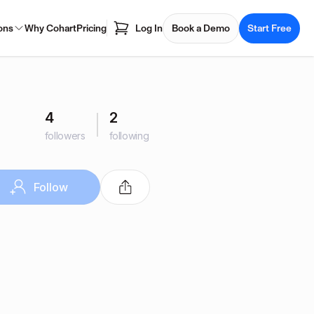
ons
Why Cohart
Pricing
Log In
Book a Demo
Start Free
4
2
followers
following
Follow