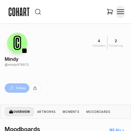
4
2
Followers
Following
Mindy
@
mindy478972
Follow
OVERVIEW
ARTWORKS
MOMENTS
MOODBOARDS
Moodboards
SEE ALL >