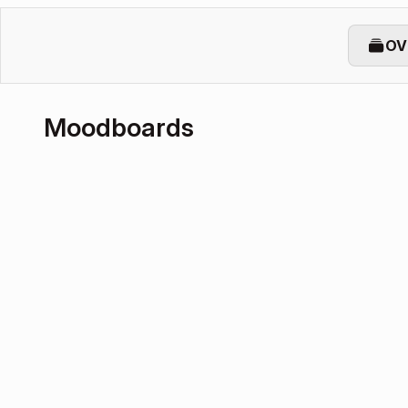
OV
Moodboards