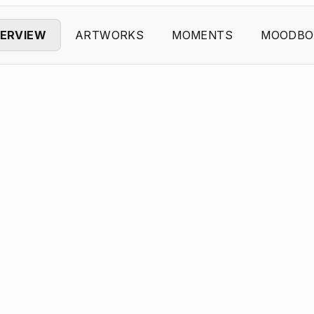
ERVIEW
ARTWORKS
MOMENTS
MOODBO