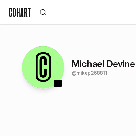
Michael Devine
@
mikep268811