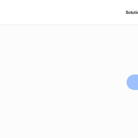
Soluti