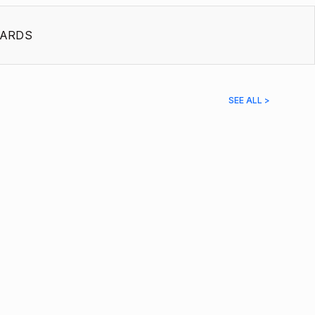
ARDS
SEE ALL >