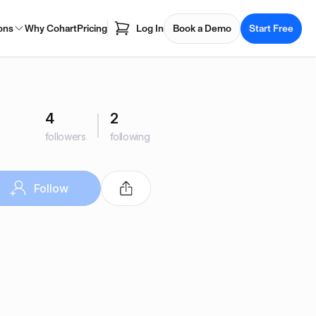
ons
Why Cohart
Pricing
Log In
Book a Demo
Start Free
4
2
followers
following
Follow