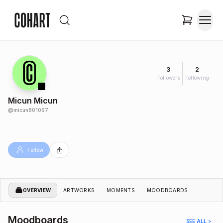
3
2
Followers
Following
Micun Micun
@
micun801067
Follow
OVERVIEW
ARTWORKS
MOMENTS
MOODBOARDS
Moodboards
SEE ALL >