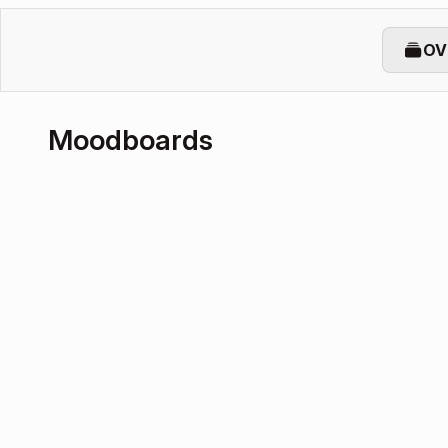
OV
Moodboards