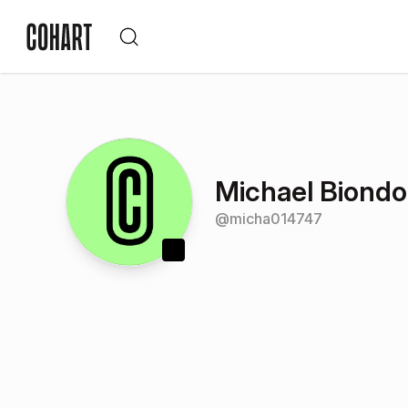
Michael Biondo
@
micha014747