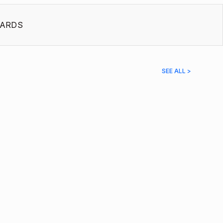
ARDS
SEE ALL >