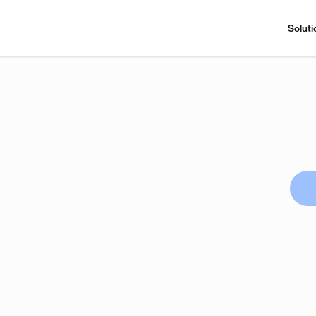
Soluti