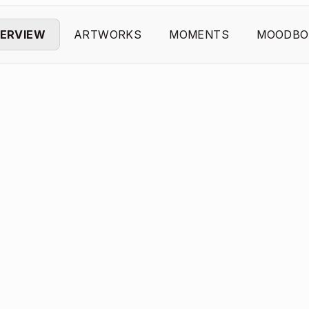
ERVIEW
ARTWORKS
MOMENTS
MOODBO