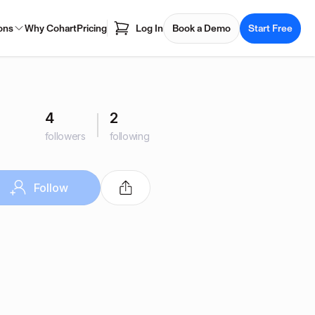
ons
Why Cohart
Pricing
Log In
Book a Demo
Start Free
4
2
followers
following
Follow