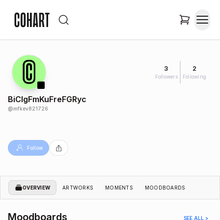
3
2
Followers
Following
BiClgFmKuFreFGRyc
@
mfkev821726
Follow
OVERVIEW
ARTWORKS
MOMENTS
MOODBOARDS
Moodboards
SEE ALL >