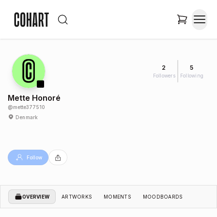
2
5
Followers
Following
Mette Honoré
@
mette377510
Denmark
Follow
OVERVIEW
ARTWORKS
MOMENTS
MOODBOARDS