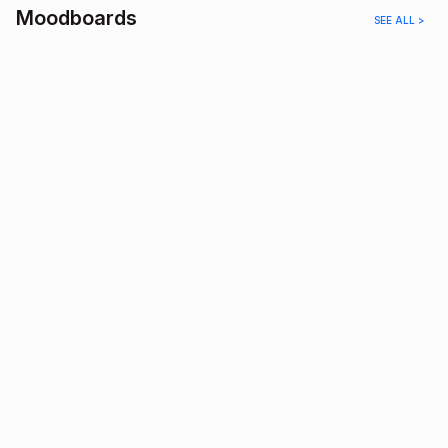
Moodboards
SEE ALL >