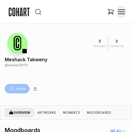
3
2
Followers
Following
Meshack Takweny
@
mesha358113
Follow
OVERVIEW
ARTWORKS
MOMENTS
MOODBOARDS
Moodboards
SEE ALL >