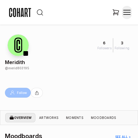
6
3
Followers
Following
Meridith
@
merid803195
Follow
OVERVIEW
ARTWORKS
MOMENTS
MOODBOARDS
Moodboards
SEE ALL >