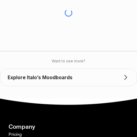
Want to see more?
Explore Italo’s Moodboards
Company
Pricing