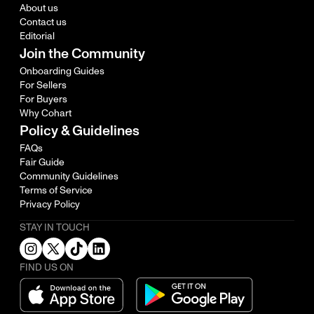
About us
Contact us
Editorial
Join the Community
Onboarding Guides
For Sellers
For Buyers
Why Cohart
Policy & Guidelines
FAQs
Fair Guide
Community Guidelines
Terms of Service
Privacy Policy
STAY IN TOUCH
FIND US ON