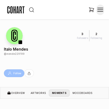
3
2
Followers
Following
Italo Mendes
@
mende229199
Follow
OVERVIEW
ARTWORKS
MOMENTS
MOODBOARDS