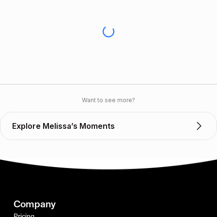
Want to see more?
Explore Melissa’s Moments
Company
Pricing