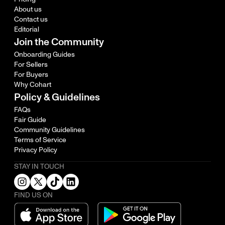
About us
Contact us
Editorial
Join the Community
Onboarding Guides
For Sellers
For Buyers
Why Cohart
Policy & Guidelines
FAQs
Fair Guide
Community Guidelines
Terms of Service
Privacy Policy
STAY IN TOUCH
FIND US ON