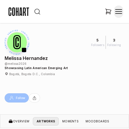
5
3
Followers
Following
Melissa Hernandez
@
melissa2026
Showcasing Latin American Emerging Art
Bogotá, Bogota D.C., Colombia
Follow
OVERVIEW
ARTWORKS
MOMENTS
MOODBOARDS