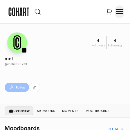
4
4
Followers
Following
mel
@
melis890733
Follow
OVERVIEW
ARTWORKS
MOMENTS
MOODBOARDS
Moodboards
SEE ALL >