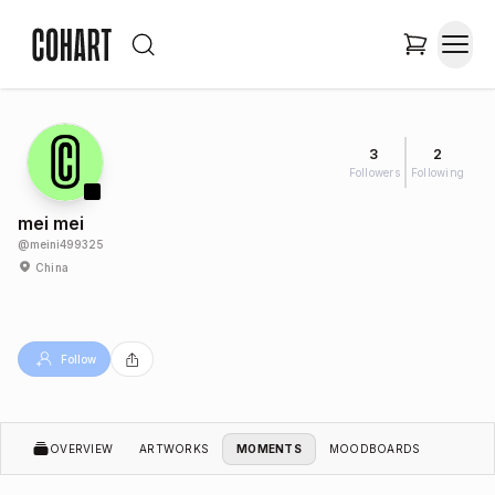
3
2
Followers
Following
mei mei
@
meini499325
China
Follow
OVERVIEW
ARTWORKS
MOMENTS
MOODBOARDS