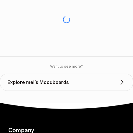
Want to see more?
Explore mei’s Moodboards
Company