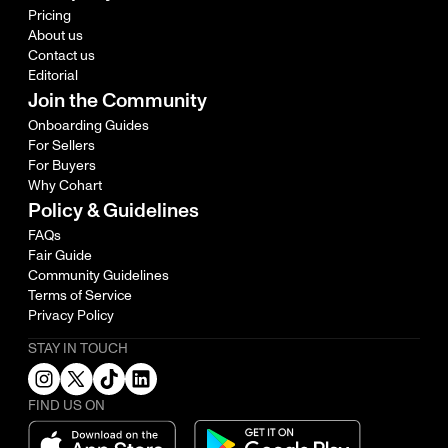
Pricing
About us
Contact us
Editorial
Join the Community
Onboarding Guides
For Sellers
For Buyers
Why Cohart
Policy & Guidelines
FAQs
Fair Guide
Community Guidelines
Terms of Service
Privacy Policy
STAY IN TOUCH
FIND US ON