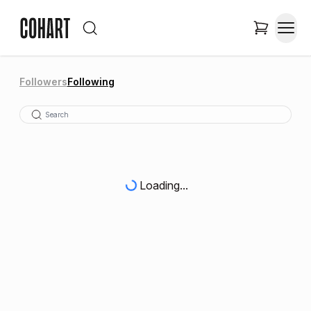
Followers
Following
Loading...