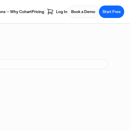
ons
Why Cohart
Pricing
Log In
Book a Demo
Start Free