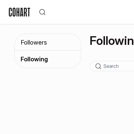
Followi
Followers
Following