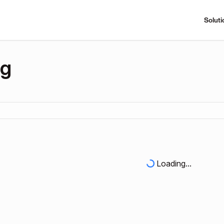
Soluti
ng
Loading...