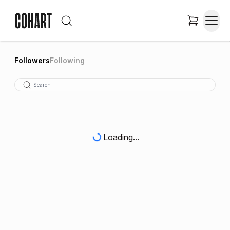
Followers
Following
Loading...