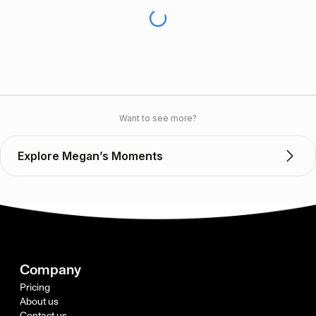
Want to see more?
Explore Megan’s Moments
Company
Pricing
About us
Contact us