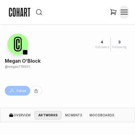
4
3
Followers
Following
Megan O’Block
@
megan719651
Follow
OVERVIEW
ARTWORKS
MOMENTS
MOODBOARDS