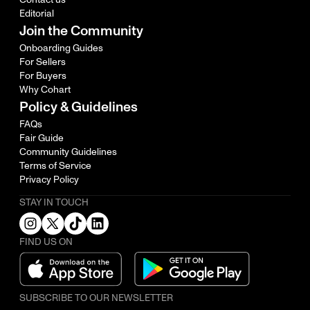
Editorial
Join the Community
Onboarding Guides
For Sellers
For Buyers
Why Cohart
Policy & Guidelines
FAQs
Fair Guide
Community Guidelines
Terms of Service
Privacy Policy
STAY IN TOUCH
FIND US ON
SUBSCRIBE TO OUR NEWSLETTER