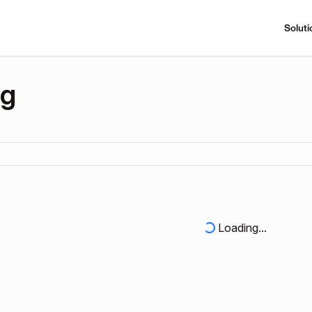
Soluti
ng
Loading...