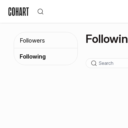
Followi
Followers
Following