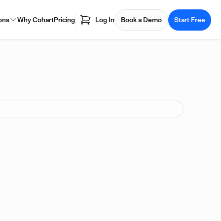
ons
Why Cohart
Pricing
Log In
Book a Demo
Start Free