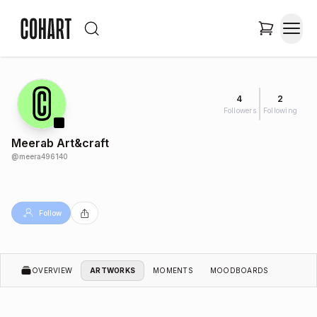
4
2
Followers
Following
Meerab Art&craft
@
meera496140
Follow
OVERVIEW
ARTWORKS
MOMENTS
MOODBOARDS