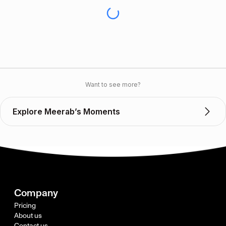
Want to see more?
Explore Meerab’s Moments
Company
Pricing
About us
Contact us