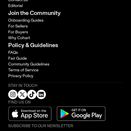
Editorial
Join the Community
Onboarding Guides
For Sellers
For Buyers
Why Cohart
Policy & Guidelines
FAQs
Fair Guide
Community Guidelines
Terms of Service
Privacy Policy
STAY IN TOUCH
FIND US ON
SUBSCRIBE TO OUR NEWSLETTER