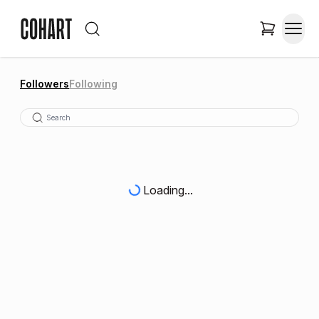
Followers
Following
Loading...