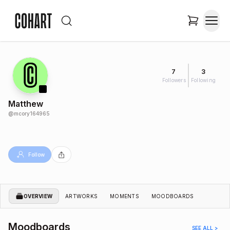
7
3
Followers
Following
Matthew
@
mcory164965
Follow
OVERVIEW
ARTWORKS
MOMENTS
MOODBOARDS
Moodboards
SEE ALL >