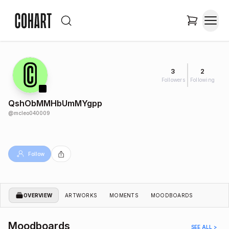
3
2
Followers
Following
QshObMMHbUmMYgpp
@
mcleo040009
Follow
OVERVIEW
ARTWORKS
MOMENTS
MOODBOARDS
Moodboards
SEE ALL >