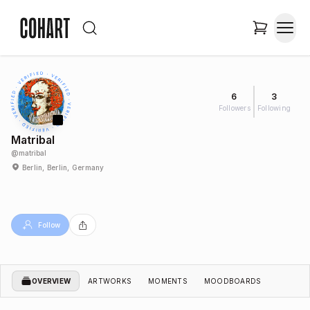
6
3
Followers
Following
Matribal
@
matribal
Berlin, Berlin, Germany
Follow
OVERVIEW
ARTWORKS
MOMENTS
MOODBOARDS