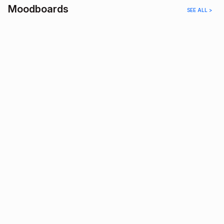
Moodboards
SEE ALL >