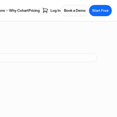
ons
Why Cohart
Pricing
Log In
Book a Demo
Start Free