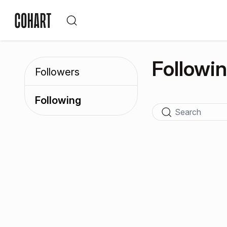
Followi
Followers
Following