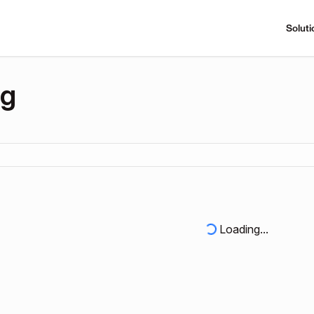
Soluti
ng
Loading...