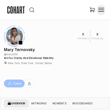
5
3
Followers
Following
Mary Ternovsky
@
mary369
Art For Clarity And Emotional Stability
New York, New York, United States
Follow
OVERVIEW
ARTWORKS
MOMENTS
MOODBOARDS