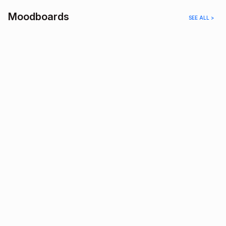
Moodboards
SEE ALL >