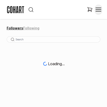
Followers
Following
Loading...