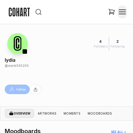
4
2
Followers
Following
lydia
@
marik595205
Follow
OVERVIEW
ARTWORKS
MOMENTS
MOODBOARDS
Moodboards
SEE ALL >