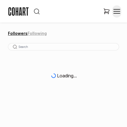
Followers
Following
Loading...