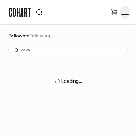
Followers
Following
Loading...