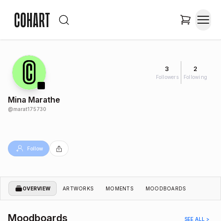
3
2
Followers
Following
Mina Marathe
@
marat175730
Follow
OVERVIEW
ARTWORKS
MOMENTS
MOODBOARDS
Moodboards
SEE ALL >