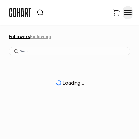
Followers
Following
Loading...