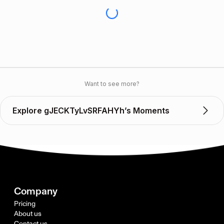
Want to see more?
Explore gJECKTyLvSRFAHYh’s Moments
Company
Pricing
About us
Contact us