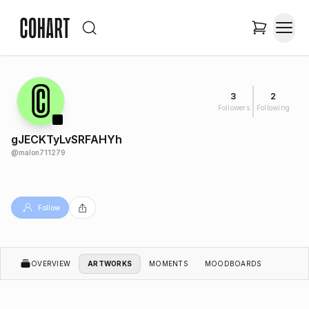
3
2
Followers
Following
gJECKTyLvSRFAHYh
@
malon711279
Follow
OVERVIEW
ARTWORKS
MOMENTS
MOODBOARDS