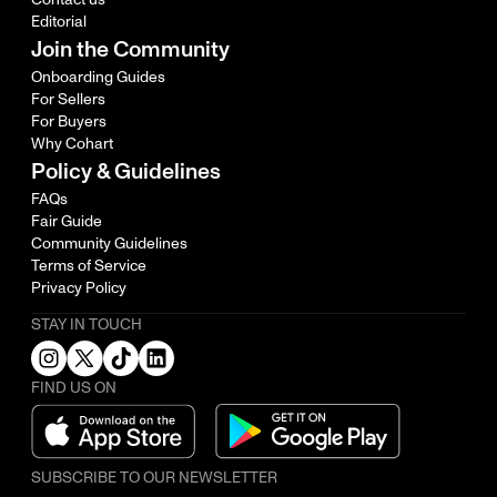
Editorial
Join the Community
Onboarding Guides
For Sellers
For Buyers
Why Cohart
Policy & Guidelines
FAQs
Fair Guide
Community Guidelines
Terms of Service
Privacy Policy
STAY IN TOUCH
FIND US ON
SUBSCRIBE TO OUR NEWSLETTER